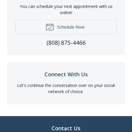
You can schedule your next appointment with us
online!
Schedule Now
(808) 875-4466
Connect With Us
Let's continue the conversation over on your social
network of choice.
Contact Us