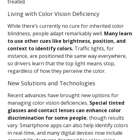
treated.
Living with Color Vision Deficiency
While there’s currently no cure for inherited color
blindness, people adapt remarkably well.
Many learn
to use other cues like brightness, position, and
context to identify colors.
Traffic lights, for
instance, are positioned the same way everywhere,
so drivers learn that the top light means stop,
regardless of how they perceive the color.
New Solutions and Technologies
Recent advances have brought new options for
managing color vision deficiencies.
Special tinted
glasses and contact lenses can enhance color
discrimination for some people
, though results
vary. Smartphone apps can also help identify colors
in real-time, and many digital devices now include