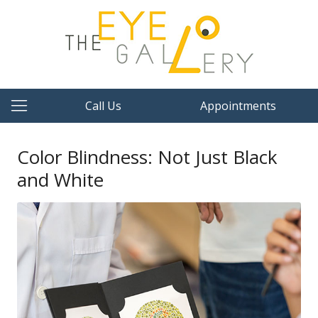
Call Us
Appointments
Color Blindness: Not Just Black
and White