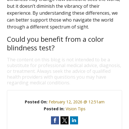
but it doesn’t diminish the vibrancy of their
experience. By understanding these differences, we
can better support those who navigate the world
through a different spectrum of sight.
Could you benefit from a color
blindness test?
The content on this blog is not intended to be a
substitute for professional medical advice, diagnosis,
or treatment. Always seek the advice of qualified
health providers with questions you may have
regarding medical conditions.
Posted On:
February 12, 2026 @ 12:51am
Posted In:
Vision Tips