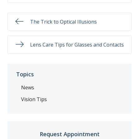
The Trick to Optical Illusions
Lens Care Tips for Glasses and Contacts
Topics
News
Vision Tips
Request Appointment