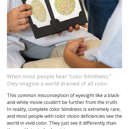
When most people hear “color blindness,”
they imagine a world drained of all color.
This common misconception of eyesight like a black-
and-white movie couldn’t be further from the truth.
In reality, complete color blindness is extremely rare,
and most people with color vision deficiencies see the
world in vivid color. They just see it differently than