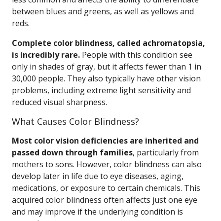
between blues and greens, as well as yellows and
reds.
Complete color blindness, called achromatopsia,
is incredibly rare.
People with this condition see
only in shades of gray, but it affects fewer than 1 in
30,000 people. They also typically have other vision
problems, including extreme light sensitivity and
reduced visual sharpness.
What Causes Color Blindness?
Most color vision deficiencies are inherited and
passed down through families
, particularly from
mothers to sons. However, color blindness can also
develop later in life due to eye diseases, aging,
medications, or exposure to certain chemicals. This
acquired color blindness often affects just one eye
and may improve if the underlying condition is