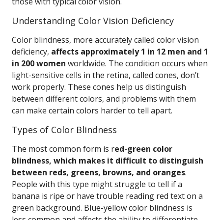
those with typical color vision.
Understanding Color Vision Deficiency
Color blindness, more accurately called color vision
deficiency,
affects approximately 1 in 12 men and 1
in 200 women
worldwide. The condition occurs when
light-sensitive cells in the retina, called cones, don’t
work properly. These cones help us distinguish
between different colors, and problems with them
can make certain colors harder to tell apart.
Types of Color Blindness
The most common form is r
ed-green color
blindness, which makes it difficult to distinguish
between reds, greens, browns, and oranges
.
People with this type might struggle to tell if a
banana is ripe or have trouble reading red text on a
green background. Blue-yellow color blindness is
less common and affects the ability to differentiate