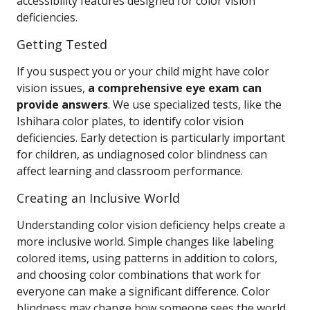
accessibility features designed for color vision
deficiencies.
Getting Tested
If you suspect you or your child might have color
vision issues,
a comprehensive eye exam can
provide answers
. We use specialized tests, like the
Ishihara color plates, to identify color vision
deficiencies. Early detection is particularly important
for children, as undiagnosed color blindness can
affect learning and classroom performance.
Creating an Inclusive World
Understanding color vision deficiency helps create a
more inclusive world. Simple changes like labeling
colored items, using patterns in addition to colors,
and choosing color combinations that work for
everyone can make a significant difference. Color
blindness may change how someone sees the world,