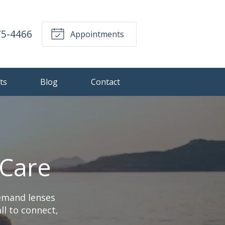
75-4466
Appointments
ts
Blog
Contact
 Care
demand lenses
ll to connect,