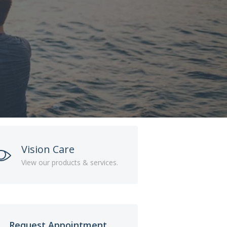
Vision Care
View our products & services.
Request Appointment