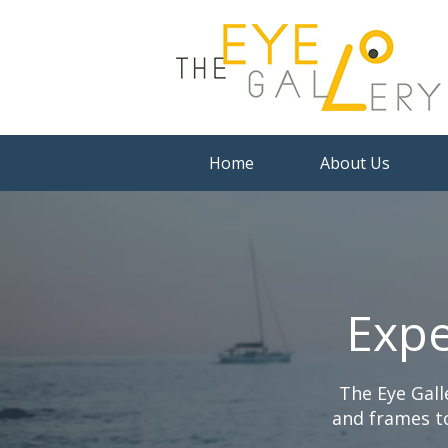
Home
About Us
Expe
The Eye Gall
and frames to