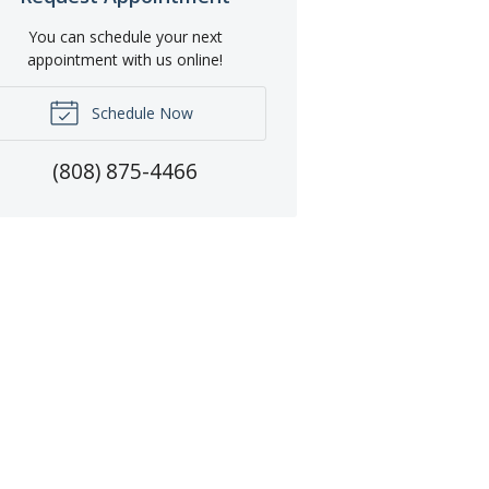
You can schedule your next
appointment with us online!
Schedule Now
(808) 875-4466