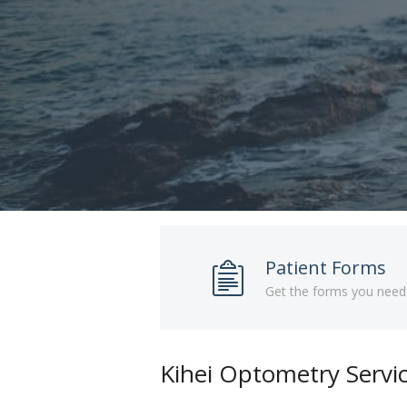
Patient Forms
Get the forms you need
Kihei Optometry Servi