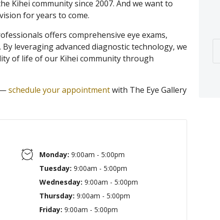
the Kihei community since 2007. And we want to
vision for years to come.
rofessionals offers comprehensive eye exams,
. By leveraging advanced diagnostic technology, we
ity of life of our Kihei community through
n —
schedule your appointment
with The Eye Gallery
Monday:
9:00am - 5:00pm
Tuesday:
9:00am - 5:00pm
Wednesday:
9:00am - 5:00pm
Thursday:
9:00am - 5:00pm
Friday:
9:00am - 5:00pm