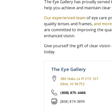
The Eye Gallery has proudly served 
help you achieve and maintain clear 
Our experienced team
of eye care p
quality lenses and frames,
and more
are committed to improving the qual
enhanced vision.
Give yourself the gift of clear visio
today.
The Eye Gallery
380 Huku Lii Pl STE 107
Kihei
,
HI
96753
(808) 875-4466
(808) 874-3899