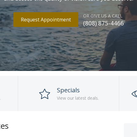
OR GIVE US A CALL
Request Appointment
(808) 875-4466
Specials
.
View our latest deals.
ces