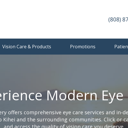
(808) 8
Vision Care & Products
Promotions
Patien
rience Modern Eye
ery offers comprehensive eye care services and in-
 Kihei and the surrounding communities. Click or ca
and access the quality of vision care you deserve.