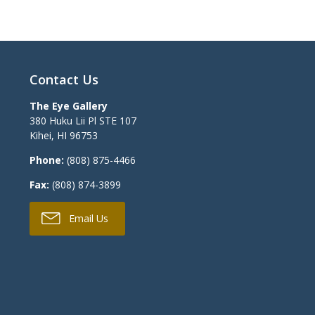
Contact Us
The Eye Gallery
380 Huku Lii Pl STE 107
Kihei
,
HI
96753
Phone:
(808) 875-4466
Fax:
(808) 874-3899
Email Us