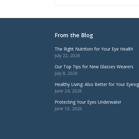
From the Blog
The Right Nutrition for Your Eye Health
July 22, 2026
Our Top Tips for New Glasses Wearers
July 8, 2026
Healthy Living: Also Better for Your Eyesi
June 24, 2026
Protecting Your Eyes Underwater
June 10, 2026