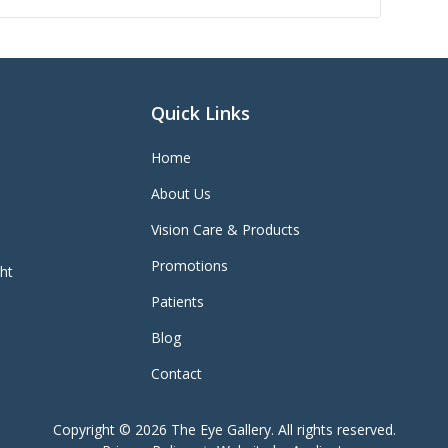
Quick Links
Home
About Us
Vision Care & Products
Promotions
ght
Patients
Blog
Contact
Copyright © 2026
The Eye Gallery
. All rights reserved.