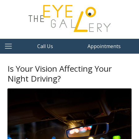
Call Us
Appointments
Is Your Vision Affecting Your
Night Driving?