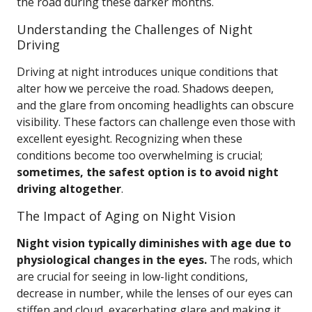
the road during these darker months.
Understanding the Challenges of Night
Driving
Driving at night introduces unique conditions that
alter how we perceive the road. Shadows deepen,
and the glare from oncoming headlights can obscure
visibility. These factors can challenge even those with
excellent eyesight. Recognizing when these
conditions become too overwhelming is crucial;
sometimes, the safest option is to avoid night
driving altogether
.
The Impact of Aging on Night Vision
Night vision typically diminishes with age due to
physiological changes in the eyes.
The rods, which
are crucial for seeing in low-light conditions,
decrease in number, while the lenses of our eyes can
stiffen and cloud, exacerbating glare and making it