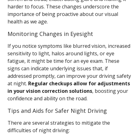
harder to focus. These changes underscore the
importance of being proactive about our visual
health as we age.
Monitoring Changes in Eyesight
If you notice symptoms like blurred vision, increased
sensitivity to light, halos around lights, or eye
fatigue, it might be time for an eye exam. These
signs can indicate underlying issues that, if
addressed promptly, can improve your driving safety
at night.
Regular checkups allow for adjustments
in your vision correction solutions
, boosting your
confidence and ability on the road.
Tips and Aids for Safer Night Driving
There are several strategies to mitigate the
difficulties of night driving: