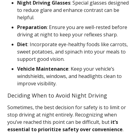
Night Driving Glasses
: Special glasses designed
to reduce glare and enhance contrast can be
helpful.
Preparation
: Ensure you are well-rested before
driving at night to keep your reflexes sharp.
Diet
: Incorporate eye-healthy foods like carrots,
sweet potatoes, and spinach into your meals to
support good vision.
Vehicle Maintenance
: Keep your vehicle’s
windshields, windows, and headlights clean to
improve visibility.
Deciding When to Avoid Night Driving
Sometimes, the best decision for safety is to limit or
stop driving at night entirely. Recognizing when
you’ve reached this point can be difficult, but
it’s
essential to prioritize safety over convenience
.