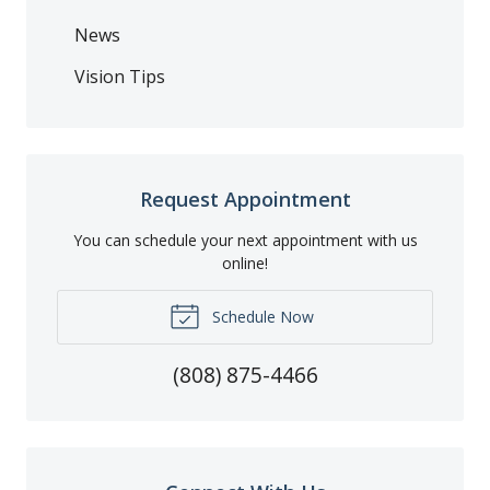
News
Vision Tips
Request Appointment
You can schedule your next appointment with us
online!
Schedule Now
(808) 875-4466