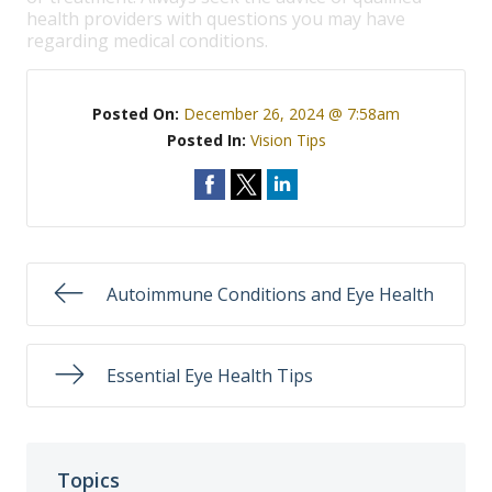
health providers with questions you may have
regarding medical conditions.
Posted On:
December 26, 2024 @ 7:58am
Posted In:
Vision Tips
Autoimmune Conditions and Eye Health
Essential Eye Health Tips
Topics