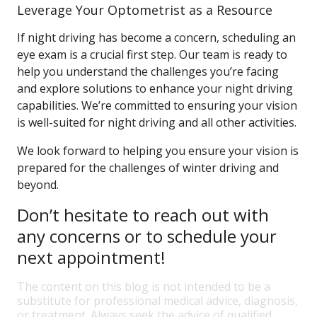
Leverage Your Optometrist as a Resource
If night driving has become a concern, scheduling an
eye exam is a crucial first step. Our team is ready to
help you understand the challenges you’re facing
and explore solutions to enhance your night driving
capabilities. We’re committed to ensuring your vision
is well-suited for night driving and all other activities.
We look forward to helping you ensure your vision is
prepared for the challenges of winter driving and
beyond.
Don’t hesitate to reach out with
any concerns or to schedule your
next appointment!
The content on this blog is not intended to be a
substitute for professional medical advice, diagnosis,
or treatment. Always seek the advice of qualified