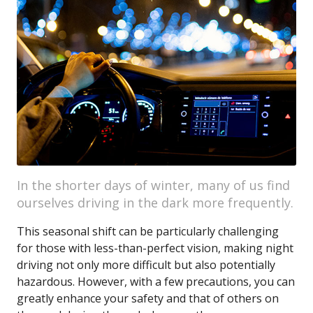
In the shorter days of winter, many of us find
ourselves driving in the dark more frequently.
This seasonal shift can be particularly challenging
for those with less-than-perfect vision, making night
driving not only more difficult but also potentially
hazardous. However, with a few precautions, you can
greatly enhance your safety and that of others on