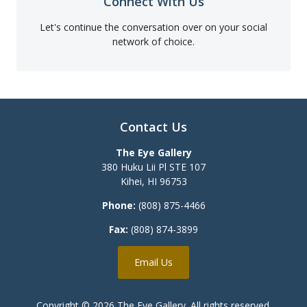
Connect With Us
Let's continue the conversation over on your social
network of choice.
Contact Us
The Eye Gallery
380 Huku Lii Pl STE 107
Kihei
,
HI
96753
Phone:
(808) 875-4466
Fax:
(808) 874-3899
Email Us
Copyright © 2026
The Eye Gallery
. All rights reserved.