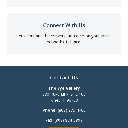
Connect With Us
Let's continue the conversation over on your social
network of choice.
Contact Us
The Eye Gallery
380 Huku Lii Pl STE 107
Kihei
,
HI
96753
Phone:
(808) 875-4466
Fax:
(808) 874-3899