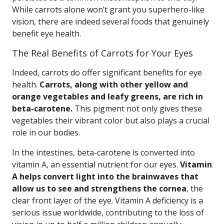
While carrots alone won’t grant you superhero-like
vision, there are indeed several foods that genuinely
benefit eye health.
The Real Benefits of Carrots for Your Eyes
Indeed, carrots do offer significant benefits for eye
health.
Carrots, along with other yellow and
orange vegetables and leafy greens, are rich in
beta-carotene.
This pigment not only gives these
vegetables their vibrant color but also plays a crucial
role in our bodies.
In the intestines, beta-carotene is converted into
vitamin A, an essential nutrient for our eyes.
Vitamin
A helps convert light into the brainwaves that
allow us to see and strengthens the cornea
, the
clear front layer of the eye. Vitamin A deficiency is a
serious issue worldwide, contributing to the loss of