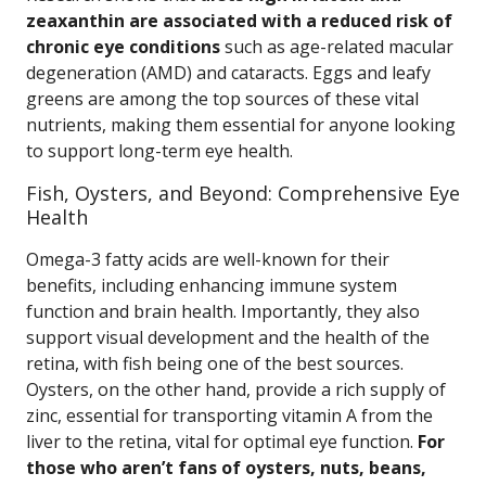
zeaxanthin are associated with a reduced risk of
chronic eye conditions
such as age-related macular
degeneration (AMD) and cataracts. Eggs and leafy
greens are among the top sources of these vital
nutrients, making them essential for anyone looking
to support long-term eye health.
Fish, Oysters, and Beyond: Comprehensive Eye
Health
Omega-3 fatty acids are well-known for their
benefits, including enhancing immune system
function and brain health. Importantly, they also
support visual development and the health of the
retina, with fish being one of the best sources.
Oysters, on the other hand, provide a rich supply of
zinc, essential for transporting vitamin A from the
liver to the retina, vital for optimal eye function.
For
those who aren’t fans of oysters, nuts, beans,