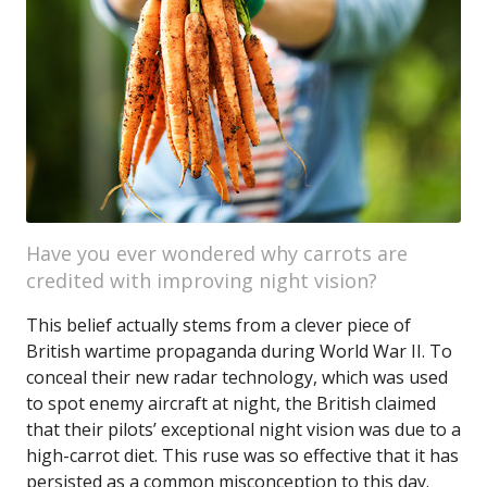
Have you ever wondered why carrots are
credited with improving night vision?
This belief actually stems from a clever piece of
British wartime propaganda during World War II. To
conceal their new radar technology, which was used
to spot enemy aircraft at night, the British claimed
that their pilots’ exceptional night vision was due to a
high-carrot diet. This ruse was so effective that it has
persisted as a common misconception to this day.