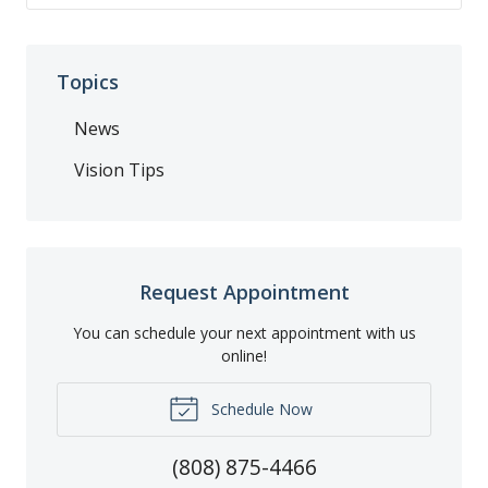
Topics
News
Vision Tips
Request Appointment
You can schedule your next appointment with us
online!
Schedule Now
(808) 875-4466