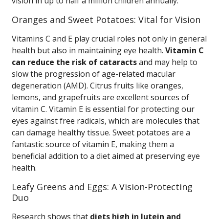
vision in up to half a million children annually.
Oranges and Sweet Potatoes: Vital for Vision
Vitamins C and E play crucial roles not only in general
health but also in maintaining eye health.
Vitamin C
can reduce the risk of cataracts
and may help to
slow the progression of age-related macular
degeneration (AMD). Citrus fruits like oranges,
lemons, and grapefruits are excellent sources of
vitamin C. Vitamin E is essential for protecting our
eyes against free radicals, which are molecules that
can damage healthy tissue. Sweet potatoes are a
fantastic source of vitamin E, making them a
beneficial addition to a diet aimed at preserving eye
health.
Leafy Greens and Eggs: A Vision-Protecting
Duo
Research shows that
diets high in lutein and