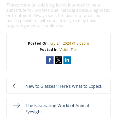
The content on this blog is not intended to be a
substitute for professional medical advice, diagnosis,
or treatment. Always seek the advice of qualified
health providers with questions you may have
regarding medical conditions.
Posted On:
July 24, 2024 @ 3:08pm
Posted In:
Vision Tips
New to Glasses? Here’s What to Expect.
The Fascinating World of Animal
Eyesight