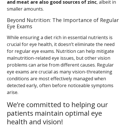
and meat are also good sources of zinc
, albeit in
smaller amounts.
Beyond Nutrition: The Importance of Regular
Eye Exams
While ensuring a diet rich in essential nutrients is
crucial for eye health, it doesn’t eliminate the need
for regular eye exams. Nutrition can help mitigate
malnutrition-related eye issues, but other vision
problems can arise from different causes. Regular
eye exams are crucial as many vision-threatening
conditions are most effectively managed when
detected early, often before noticeable symptoms
arise.
We’re committed to helping our
patients maintain optimal eye
health and vision!