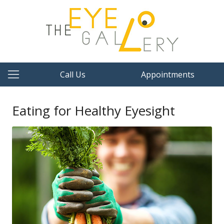
Call Us
Appointments
Eating for Healthy Eyesight