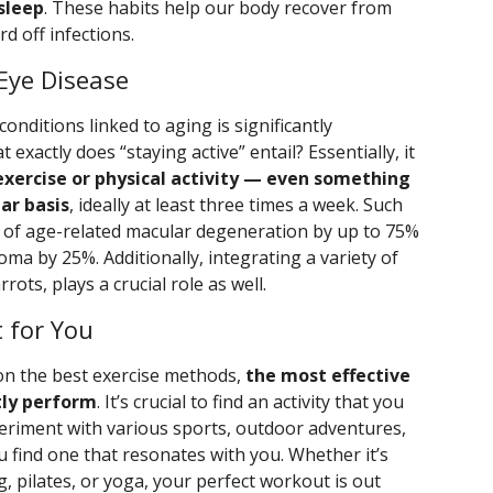
 sleep
. These habits help our body recover from
rd off infections.
 Eye Disease
onditions linked to aging is significantly
 exactly does “staying active” entail? Essentially, it
exercise or physical activity — even something
ar basis
, ideally at least three times a week. Such
sk of age-related macular degeneration by up to 75%
oma by 25%. Additionally, integrating a variety of
rots, plays a crucial role as well.
 for You
on the best exercise methods,
the most effective
tly perform
. It’s crucial to find an activity that you
periment with various sports, outdoor adventures,
ou find one that resonates with you. Whether it’s
g, pilates, or yoga, your perfect workout is out