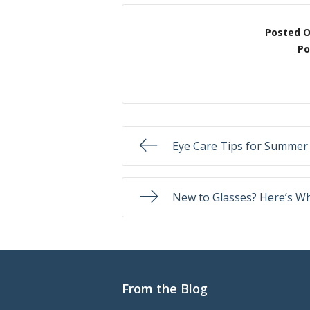
Posted 
Po
Eye Care Tips for Summer
New to Glasses? Here’s Wh
From the Blog