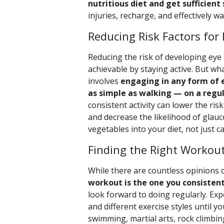
nutritious diet and get sufficient
injuries, recharge, and effectively wa
Reducing Risk Factors for
Reducing the risk of developing eye c
achievable by staying active. But what
involves
engaging in any form of 
as simple as walking — on a regul
consistent activity can lower the ri
and decrease the likelihood of glauc
vegetables into your diet, not just car
Finding the Right Workout
While there are countless opinions 
workout is the one you consisten
look forward to doing regularly. Ex
and different exercise styles until y
swimming, martial arts, rock climbin