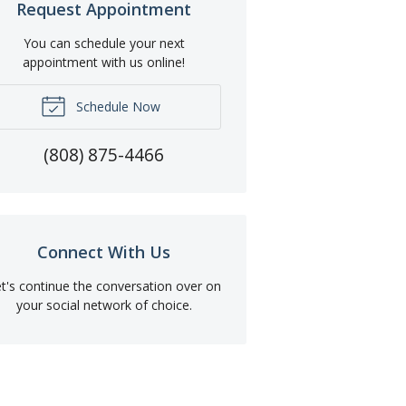
Request Appointment
You can schedule your next
appointment with us online!
Schedule Now
(808) 875-4466
Connect With Us
t's continue the conversation over on
your social network of choice.