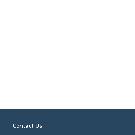
Contact Us