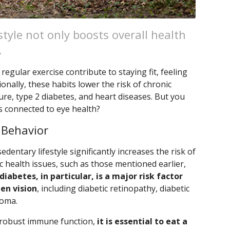
style not only boosts overall health
.
regular exercise contribute to staying fit, feeling
ionally, these habits lower the risk of chronic
re, type 2 diabetes, and heart diseases. But you
s connected to eye health?
 Behavior
edentary lifestyle significantly increases the risk of
 health issues, such as those mentioned earlier,
diabetes, in particular, is a major risk factor
en vision
, including diabetic retinopathy, diabetic
coma.
 robust immune function,
it is essential to eat a