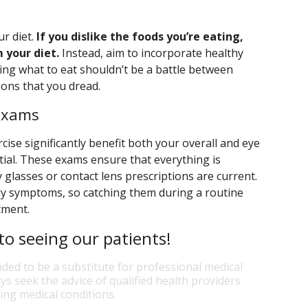
ur diet.
If you dislike the foods you’re eating,
 your diet.
Instead, aim to incorporate healthy
ing what to eat shouldn’t be a battle between
ions that you dread.
 Exams
cise significantly benefit both your overall and eye
tial. These exams ensure that everything is
 glasses or contact lens prescriptions are current.
ly symptoms, so catching them during a routine
atment.
o seeing our patients!
nded to be a substitute for professional medical
ys seek the advice of qualified health providers
ng medical conditions.