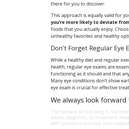
there for you to discover.
This approach is equally valid for yo
you’re more likely to deviate from
foods that you actually enjoy. Choos
unhealthy favorites and healthy opt
Don’t Forget Regular Eye
While a healthy diet and regular exer
health, regular eye exams are essen
functioning as it should and that any
Many eye conditions don’t show ear
eye exam is crucial for effective tre
We always look forward t
The content on this blog is not inte
advice, diagnosis, or treatment. Alwa
with questions you may have regardi