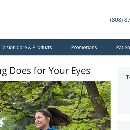
(808) 8
Vision Care & Products
Promotions
Patien
ng Does for Your Eyes
T