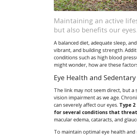
Maintaining an active life
but also benefits our eyes
A balanced diet, adequate sleep, and 
vibrant, and building strength. Addit
conditions such as high blood pressu
might wonder, how are these factor
Eye Health and Sedentary
The link may not seem direct, but a s
vision impairment as we age. Chronic
can severely affect our eyes.
Type 2 
for several conditions that threat
macular edema, cataracts, and glau
To maintain optimal eye health and