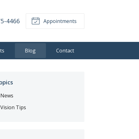
75-4466
Appointments
ts
Blog
Contact
opics
News
Vision Tips