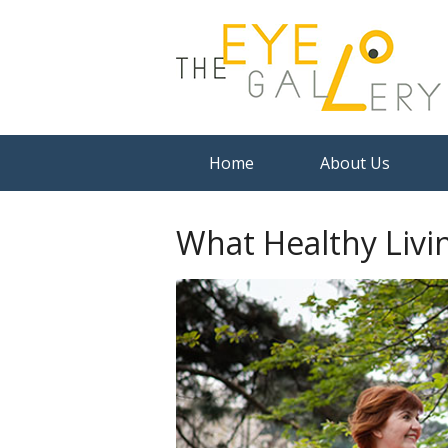
Home
About Us
What Healthy Livi