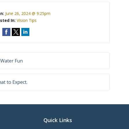
On:
June 26, 2024 @ 9:25pm
sted In:
Vision Tips
 Water Fun
at to Expect.
Quick Links