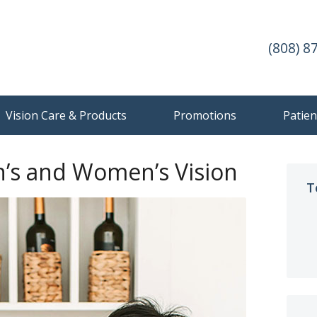
(808) 8
Vision Care & Products
Promotions
Patien
n’s and Women’s Vision
T