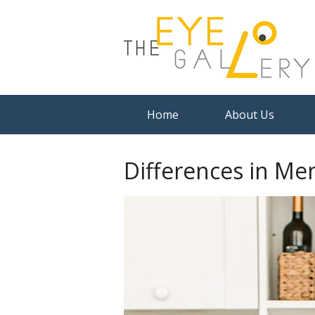
Home
About Us
Differences in Me