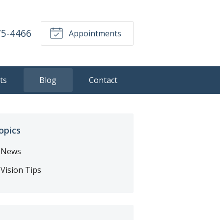
75-4466
Appointments
ts
Blog
Contact
opics
News
Vision Tips