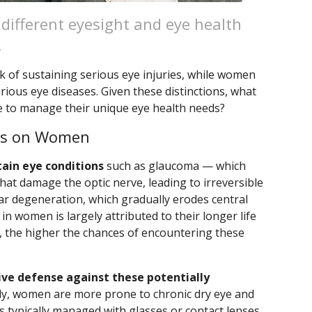
 different eyesight and eye health
.
sk of sustaining serious eye injuries, while women
rious eye diseases. Given these distinctions, what
 to manage their unique eye health needs?
ses on Women
tain eye conditions
such as glaucoma — which
at damage the optic nerve, leading to irreversible
ar degeneration, which gradually erodes central
 in women is largely attributed to their longer life
e, the higher the chances of encountering these
tive defense against these potentially
ly, women are more prone to chronic dry eye and
 typically managed with glasses or contact lenses.