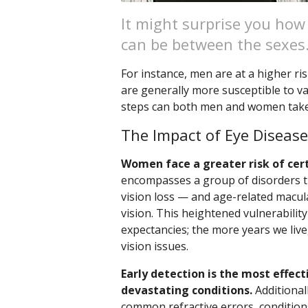
It might surprise you how
can be between the sexes
For instance, men are at a higher ri
are generally more susceptible to va
steps can both men and women take
The Impact of Eye Disea
Women face a greater risk of cer
encompasses a group of disorders th
vision loss — and age-related macul
vision. This heightened vulnerability
expectancies; the more years we liv
vision issues.
Early detection is the most effec
devastating conditions.
Additional
common refractive errors, conditions