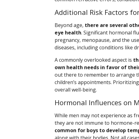
Additional Risk Factors f
Beyond age,
there are several oth
eye health
. Significant hormonal fl
pregnancy, menopause, and the use of
diseases, including conditions like dr
A commonly overlooked aspect is
th
own health needs in favor of their
out there to remember to arrange t
children’s appointments. Prioritizin
overall well-being.
Hormonal Influences on M
While men may not experience as f
they are not immune to hormone-rel
common for boys to develop temp
along with their bodies. Not all cases