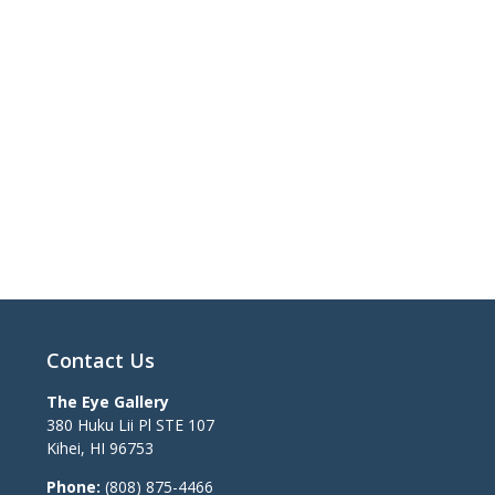
Contact Us
The Eye Gallery
380 Huku Lii Pl STE 107
Kihei
,
HI
96753
Phone:
(808) 875-4466