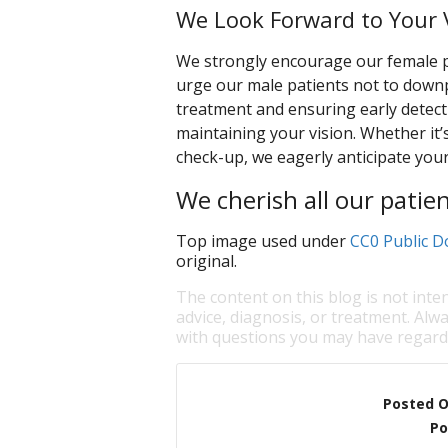
We Look Forward to Your V
We strongly encourage our female pat
urge our male patients not to downp
treatment and ensuring early detecti
maintaining your vision. Whether it’
check-up, we eagerly anticipate your 
We cherish all our patien
Top image used under
CC0 Public D
original.
The content on this blog is not inte
advice, diagnosis, or treatment. Alwa
with questions you may have regardi
Posted 
Po