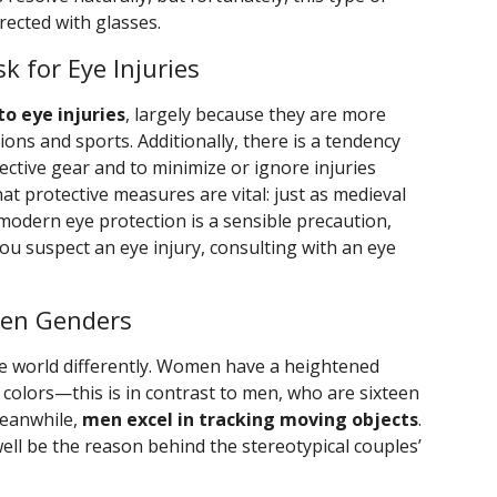
rected with glasses.
k for Eye Injuries
to eye injuries
, largely because they are more
ions and sports. Additionally, there is a tendency
tive gear and to minimize or ignore injuries
at protective measures are vital: just as medieval
modern eye protection is a sensible precaution,
ou suspect an eye injury, consulting with an eye
een Genders
 world differently. Women have a heightened
in colors—this is in contrast to men, who are sixteen
Meanwhile,
men excel in tracking moving objects
.
well be the reason behind the stereotypical couples’