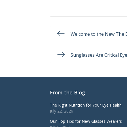
Welcome to the New The E
Sunglasses Are Critical Ey
From the Blog
The Right Nutrition for Your Eye Health
July 22, 2026
Our Top Tips for New Glasses Wearers