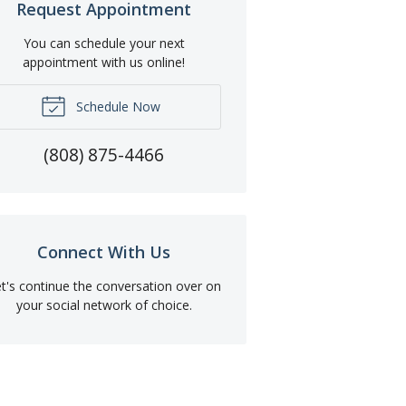
Request Appointment
You can schedule your next
appointment with us online!
Schedule Now
(808) 875-4466
Connect With Us
t's continue the conversation over on
your social network of choice.