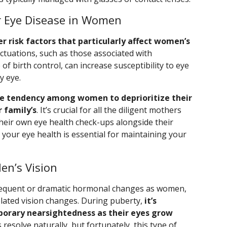
or Eye Disease in Women
er risk factors that particularly affect women’s
uctuations, such as those associated with
 birth control, can increase susceptibility to eye
y eye.
e tendency among women to deprioritize their
 family’s
. It’s crucial for all the diligent mothers
heir own eye health check-ups alongside their
g your eye health is essential for maintaining your
en’s Vision
requent or dramatic hormonal changes as women,
ated vision changes. During puberty,
it’s
orary nearsightedness as their eyes grow
 resolve naturally, but fortunately, this type of