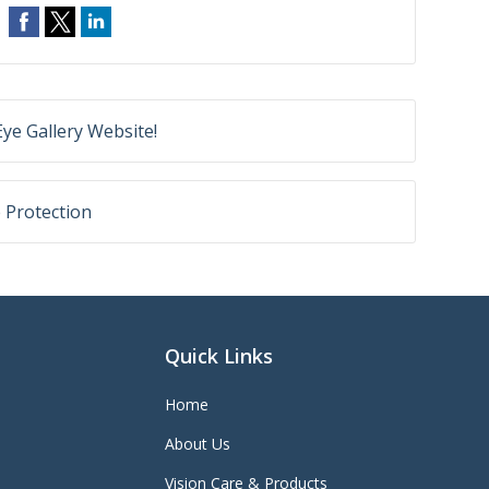
ye Gallery Website!
e Protection
Quick Links
Home
About Us
Vision Care & Products