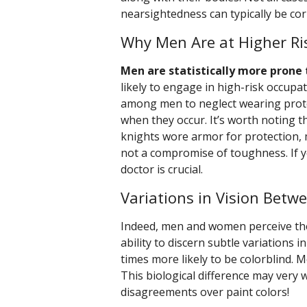
nearsightedness can typically be cor
Why Men Are at Higher Ris
Men are statistically more prone 
likely to engage in high-risk occupat
among men to neglect wearing protec
when they occur. It’s worth noting th
knights wore armor for protection, 
not a compromise of toughness. If y
doctor is crucial.
Variations in Vision Betw
Indeed, men and women perceive the
ability to discern subtle variations 
times more likely to be colorblind. 
This biological difference may very 
disagreements over paint colors!