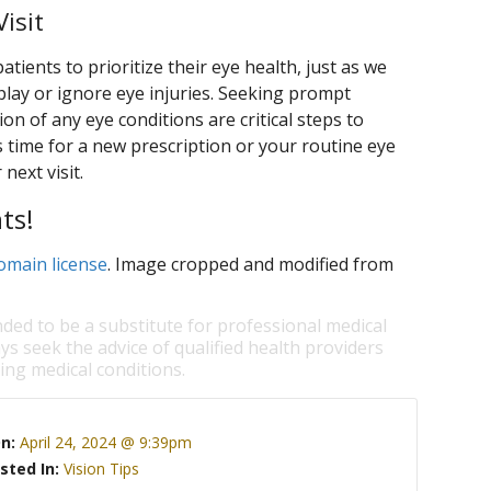
isit
ients to prioritize their eye health, just as we
lay or ignore eye injuries. Seeking prompt
on of any eye conditions are critical steps to
s time for a new prescription or your routine eye
next visit.
ts!
omain license
. Image cropped and modified from
nded to be a substitute for professional medical
ys seek the advice of qualified health providers
ng medical conditions.
On:
April 24, 2024 @ 9:39pm
sted In:
Vision Tips